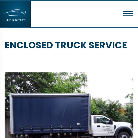
ENCLOSED TRUCK SERVICE