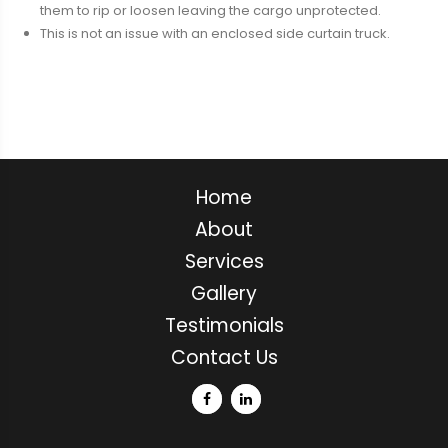
them to rip or loosen leaving the cargo unprotected.
This is not an issue with an enclosed side curtain truck.
Home
About
Services
Gallery
Testimonials
Contact Us