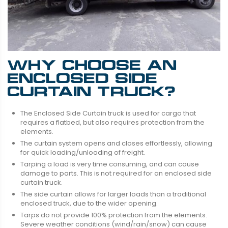
WHY CHOOSE AN
ENCLOSED SIDE
CURTAIN TRUCK?
The Enclosed Side Curtain truck is used for cargo that
requires a flatbed, but also requires protection from the
elements.
The curtain system opens and closes effortlessly, allowing
for quick loading/unloading of freight.
Tarping a load is very time consuming, and can cause
damage to parts. This is not required for an enclosed side
curtain truck.
The side curtain allows for larger loads than a traditional
enclosed truck, due to the wider opening.
Tarps do not provide 100% protection from the elements.
Severe weather conditions (wind/rain/snow) can cause